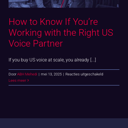
How to Know If You’re
Working with the Right US
Voice Partner
If you buy US voice at scale, you already [...]
voor
Door
ABH Mehedi
|
mei 13, 2025
|
Reacties uitgeschakeld
How
Lees meer
to
Know
If
You’re
Working
with
the