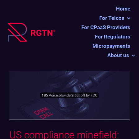
Ga
Home
naar
For Telcos
inhoud
For CPaaS Providers
For Regulators
Micropayments
About us
US compliance minefield: