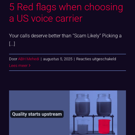
5 Red flags when choosing
a US voice carrier
Your calls deserve better than “Scam Likely” Picking a
[...]
voor
Door
ABH Mehedi
|
augustus 5, 2025
|
Reacties uitgeschakeld
5
Lees meer
Red
flags
when
choosing
a
US
voice
carrier