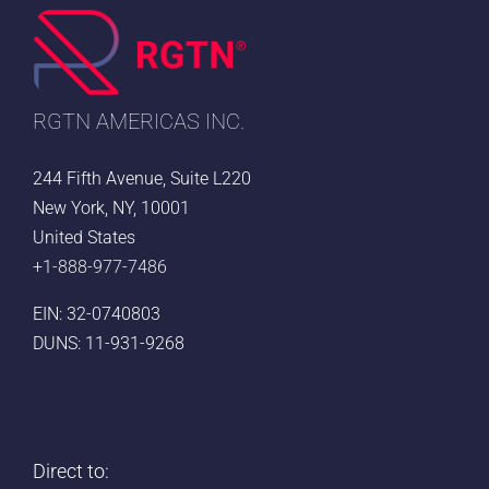
Right
US
Voice
Partner
RGTN AMERICAS INC.
244 Fifth Avenue, Suite L220
New York, NY, 10001
United States
+1-888-977-7486
EIN: 32-0740803
DUNS: 11-931-9268
Direct to: