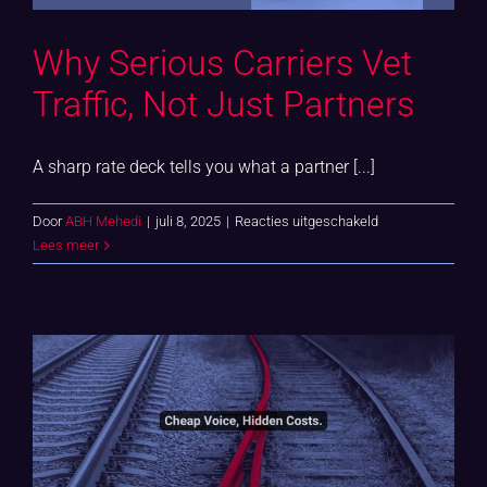
Why Serious Carriers Vet
Traffic, Not Just Partners
A sharp rate deck tells you what a partner [...]
voor
Door
ABH Mehedi
|
juli 8, 2025
|
Reacties uitgeschakeld
Why
Lees meer
Serious
Carriers
Vet
Traffic,
Not
Just
Partners