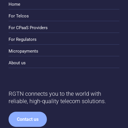
Home
For Telcos
For CPaaS Providers
For Regulators
Micropayments
About us
RGTN connects you to the world with
reliable, high-quality telecom solutions.
Contact us