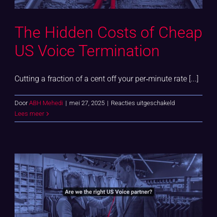
The Hidden Costs of Cheap
US Voice Termination
Cutting a fraction of a cent off your per‑minute rate [...]
voor
Door
ABH Mehedi
|
mei 27, 2025
|
Reacties uitgeschakeld
The
Lees meer
Hidden
Costs
of
Cheap
US
Voice
Termination