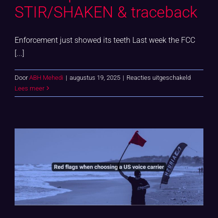
STIR/SHAKEN & traceback
Enforcement just showed its teeth Last week the FCC
[...]
voor
Door
ABH Mehedi
|
augustus 19, 2025
|
Reacties uitgeschakeld
US
Lees meer
complian
minefield:
STIR/SH
&
traceback