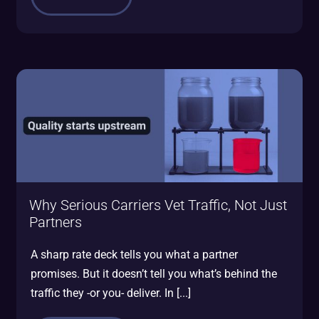
Why Serious Carriers Vet Traffic, Not Just
Partners
A sharp rate deck tells you what a partner
promises. But it doesn’t tell you what’s behind the
traffic they -or you- deliver. In [...]