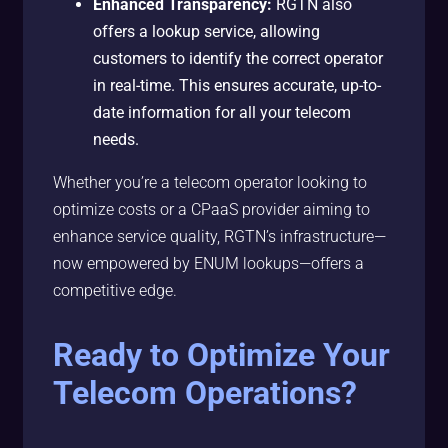
Enhanced Transparency:
RGTN also
offers a lookup service, allowing
customers to identify the correct operator
in real-time. This ensures accurate, up-to-
date information for all your telecom
needs.
Whether you’re a telecom operator looking to
optimize costs or a CPaaS provider aiming to
enhance service quality, RGTN’s infrastructure—
now empowered by ENUM lookups—offers a
competitive edge.
Ready to Optimize Your
Telecom Operations?