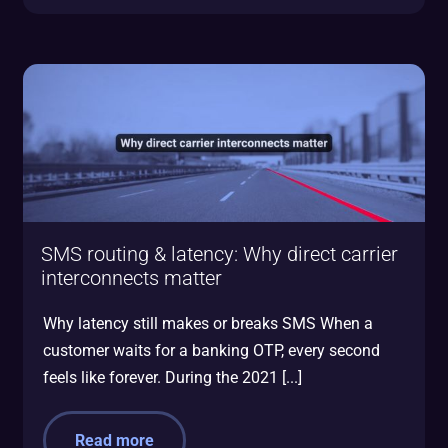
SMS routing & latency: Why direct carrier
interconnects matter
Why latency still makes or breaks SMS When a
customer waits for a banking OTP, every second
feels like forever. During the 2021 [...]
Read more