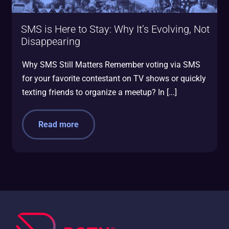
SMS is Here to Stay: Why It’s Evolving, Not
Disappearing
Why SMS Still Matters Remember voting via SMS
for your favorite contestant on TV shows or quickly
texting friends to organize a meetup? In [...]
Read more