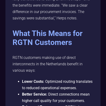
the benefits were immediate. “We saw a clear
difference in our procurement invoices. The
savings were substantial,” Herps notes.
What This Means for
RGTN Customers
RGTN customers making use of direct
interconnects in the Netherlands benefit in
various ways:
Lower Costs:
Optimized routing translates
to reduced operational expenses.
Better Service:
Direct connections mean
higher call quality for your customers.