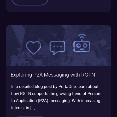
Exploring P2A Messaging with RGTN
In a detailed blog post by PortaOne, learn about
how RGTN supports the growing trend of Person-
to-Application (P2A) messaging. With increasing
interest in [...]