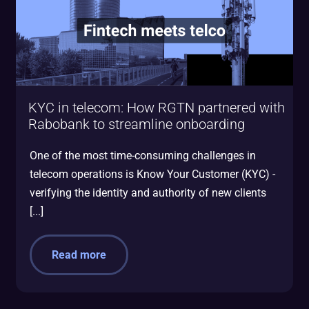
KYC in telecom: How RGTN partnered with
Rabobank to streamline onboarding
One of the most time-consuming challenges in
telecom operations is Know Your Customer (KYC) -
verifying the identity and authority of new clients
[...]
Read more