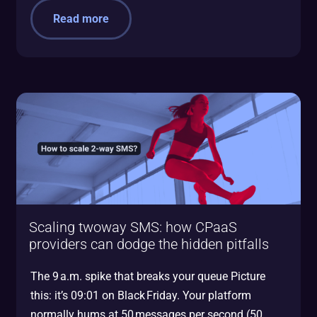
Read more
Scaling twoway SMS: how CPaaS
providers can dodge the hidden pitfalls
The 9 a.m. spike that breaks your queue Picture
this: it’s 09:01 on Black Friday. Your platform
normally hums at 50 messages per second (50