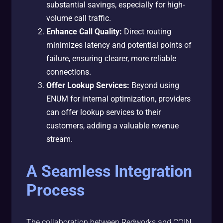
substantial savings, especially for high-
volume call traffic.
Enhance Call Quality:
Direct routing
minimizes latency and potential points of
failure, ensuring clearer, more reliable
connections.
Offer Lookup Services:
Beyond using
ENUM for internal optimization, providers
can offer lookup services to their
customers, adding a valuable revenue
stream.
A Seamless Integration
Process
The collaboration between Redworks and COIN