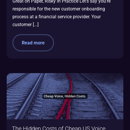
Great on Paper, Risky in Practice Let’s say you’re
responsible for the new customer onboarding
process at a financial service provider. Your
customer [...]
Read more
The Hidden Costs of Cheap US Voice