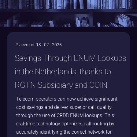
Placed on: 13 - 02 - 2025
Savings Through ENUM Lookups
in the Netherlands, thanks to
RGTN Subsidiary and COIN
Telecom operators can now achieve significant
cost savings and deliver superior call quality
through the use of CRDB ENUM lookups. This
real-time technology optimizes call routing by
accurately identifying the correct network for