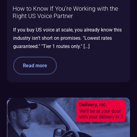
How to Know If You’re Working with the
Right US Voice Partner
If you buy US voice at scale, you already know this
industry isn't short on promises. "Lowest rates
guaranteed." "Tier 1 routes only." [...]
Read more