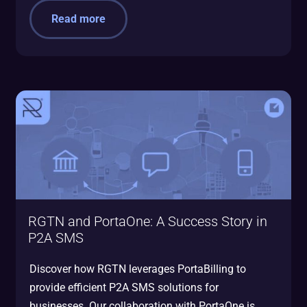
Read more
RGTN and PortaOne: A Success Story in
P2A SMS
Discover how RGTN leverages PortaBilling to
provide efficient P2A SMS solutions for
businesses. Our collaboration with PortaOne is