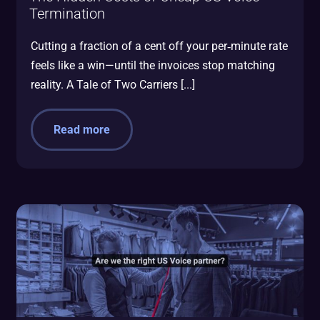
Termination
Cutting a fraction of a cent off your per‑minute rate
feels like a win—until the invoices stop matching
reality. A Tale of Two Carriers [...]
Read more