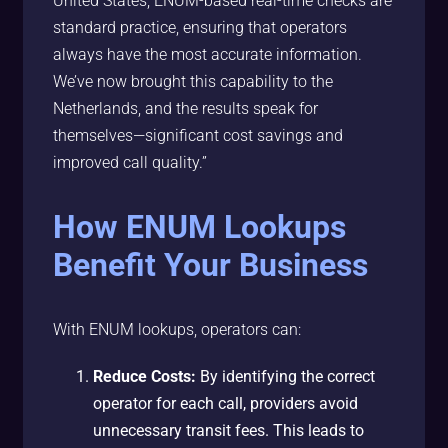
United States, ENUM-based real-time checks are
standard practice, ensuring that operators
always have the most accurate information.
We’ve now brought this capability to the
Netherlands, and the results speak for
themselves—significant cost savings and
improved call quality.”
How ENUM Lookups
Benefit Your Business
With ENUM lookups, operators can:
Reduce Costs:
By identifying the correct
operator for each call, providers avoid
unnecessary transit fees. This leads to