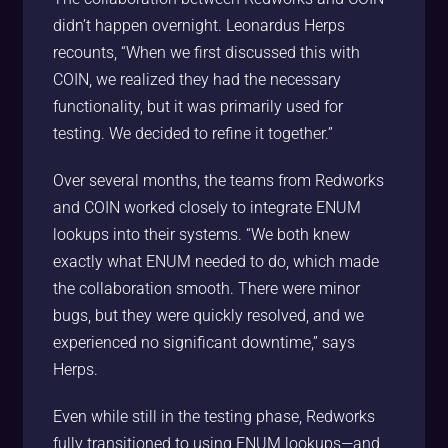
didn’t happen overnight. Leonardus Herps
recounts, “When we first discussed this with
COIN, we realized they had the necessary
functionality, but it was primarily used for
testing. We decided to refine it together.”
Over several months, the teams from Redworks
and COIN worked closely to integrate ENUM
lookups into their systems. “We both knew
exactly what ENUM needed to do, which made
the collaboration smooth. There were minor
bugs, but they were quickly resolved, and we
experienced no significant downtime,” says
Herps.
Even while still in the testing phase, Redworks
fully transitioned to using ENUM lookups—and