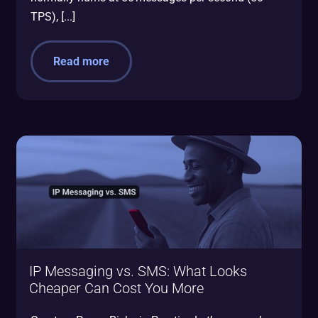
TPS), [...]
Read more
IP Messaging vs. SMS: What Looks
Cheaper Can Cost You More