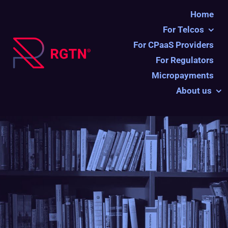
Ga
Home
naar
For Telcos
inhoud
For CPaaS Providers
For Regulators
Micropayments
About us