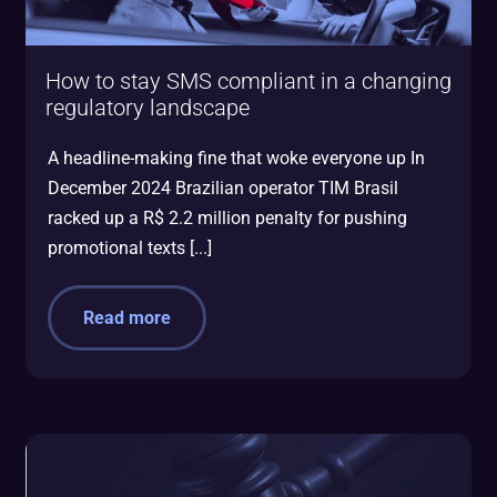
How to stay SMS compliant in a changing
regulatory landscape
A headline-making fine that woke everyone up In
December 2024 Brazilian operator TIM Brasil
racked up a R$ 2.2 million penalty for pushing
promotional texts [...]
Read more