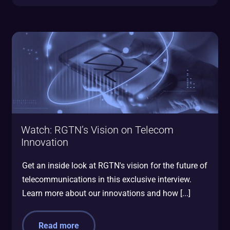
Watch: RGTN’s Vision on Telecom
Innovation
Get an inside look at RGTN's vision for the future of
telecommunications in this exclusive interview.
Learn more about our innovations and how [...]
Read more