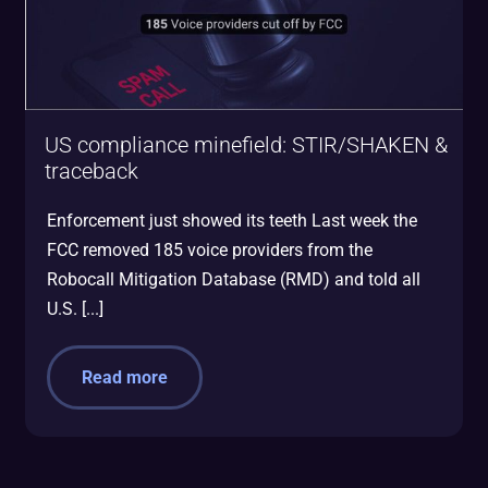
US compliance minefield: STIR/SHAKEN &
traceback
Enforcement just showed its teeth Last week the
FCC removed 185 voice providers from the
Robocall Mitigation Database (RMD) and told all
U.S. [...]
Read more