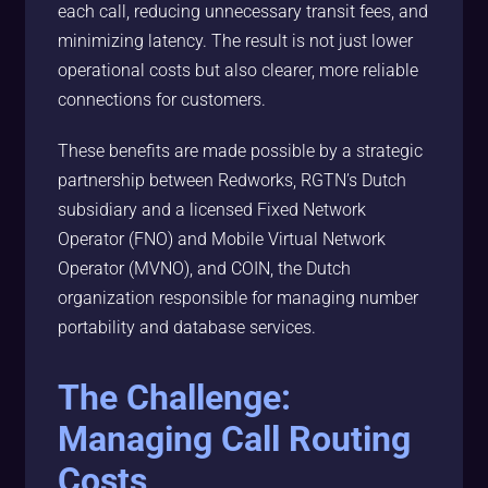
each call, reducing unnecessary transit fees, and
minimizing latency. The result is not just lower
operational costs but also clearer, more reliable
connections for customers.
These benefits are made possible by a strategic
partnership between Redworks, RGTN’s Dutch
subsidiary and a licensed Fixed Network
Operator (FNO) and Mobile Virtual Network
Operator (MVNO), and COIN, the Dutch
organization responsible for managing number
portability and database services.
The Challenge:
Managing Call Routing
Costs