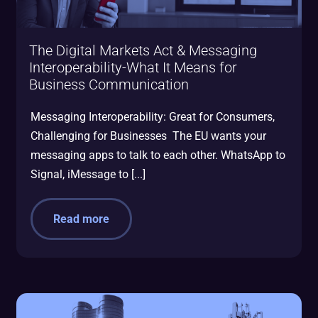
The Digital Markets Act & Messaging
Interoperability-What It Means for
Business Communication
Messaging Interoperability: Great for Consumers,
Challenging for Businesses The EU wants your
messaging apps to talk to each other. WhatsApp to
Signal, iMessage to [...]
Read more