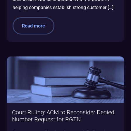
helping companies establish strong customer [...]
Read more
Court Ruling: ACM to Reconsider Denied
Number Request for RGTN