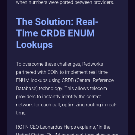
when numbers were ported between providers.
The Solution: Real-
Time CRDB ENUM
Lookups
To overcome these challenges, Redworks
partnered with COIN to implement real-time
ENUM lookups using CRDB (Central Reference
Database) technology. This allows telecom
providers to instantly identify the correct
network for each call, optimizing routing in real-
time.
RGTN CEO Leonardus Herps explains, “In the