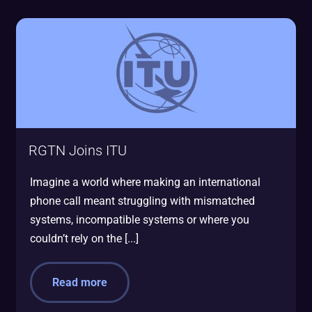
RGTN Joins ITU
Imagine a world where making an international
phone call meant struggling with mismatched
systems, incompatible systems or where you
couldn’t rely on the [...]
Read more