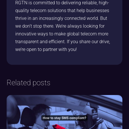
RGTN is committed to delivering reliable, high-
quality telecom solutions that help businesses
thrive in an increasingly connected world. But
we don’t stop there. We’re always looking for
innovative ways to make global telecom more
transparent and efficient. If you share our drive,
we’re open to partner with you!
Related posts