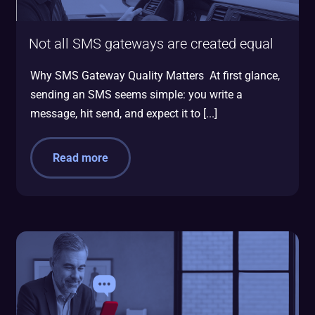
Not all SMS gateways are created equal
Why SMS Gateway Quality Matters At first glance,
sending an SMS seems simple: you write a
message, hit send, and expect it to [...]
Read more