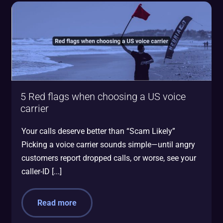
5 Red flags when choosing a US voice
carrier
Your calls deserve better than “Scam Likely”
Picking a voice carrier sounds simple—until angry
customers report dropped calls, or worse, see your
caller-ID [...]
Read more