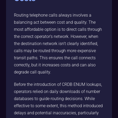
Routing telephone calls always involves a
balancing act between cost and quality. The
most affordable option is to direct calls through
the correct operator’s network. However, when
the destination network isn’t clearly identified,
calls may be routed through more expensive
transit paths. This ensures the call connects
correctly, but it increases costs and can also
degrade call quality.
Before the introduction of CRDB ENUM lookups,
operators relied on daily downloads of number
databases to guide routing decisions. While
effective to some extent, this method introduced
delays and potential inaccuracies, particularly