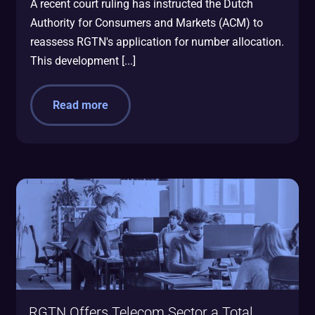
A recent court ruling has instructed the Dutch
Authority for Consumers and Markets (ACM) to
reassess RGTN's application for number allocation.
This development [...]
Read more
RGTN Offers Telecom Sector a Total