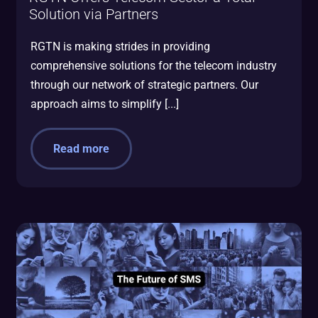
Solution via Partners
RGTN is making strides in providing
comprehensive solutions for the telecom industry
through our network of strategic partners. Our
approach aims to simplify [...]
Read more